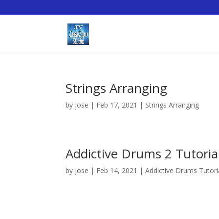
Strings Arranging
by
jose
|
Feb 17, 2021
|
Strings Arranging
Addictive Drums 2 Tutoria
by
jose
|
Feb 14, 2021
|
Addictive Drums Tutori