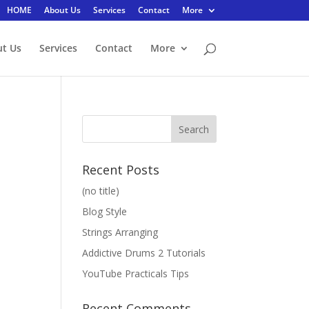
HOME
About Us
Services
Contact
More
t Us
Services
Contact
More
Recent Posts
(no title)
Blog Style
Strings Arranging
Addictive Drums 2 Tutorials
YouTube Practicals Tips
Recent Comments