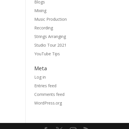
Blogs
Mixing
Music Production
Recording
Strings Arranging
Studio Tour 2021
YouTube Tips
Meta
Log in
Entries feed
Comments feed
WordPress.org