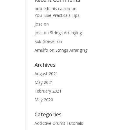
online bahis casino
on
YouTube Practicals Tips
jose
on
jose
on
Strings Arranging
Suk Goeser
on
Arnulfo
on
Strings Arranging
Archives
August 2021
May 2021
February 2021
May 2020
Categories
Addictive Drums Tutorials