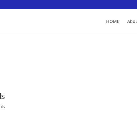
HOME
Abou
ls
als