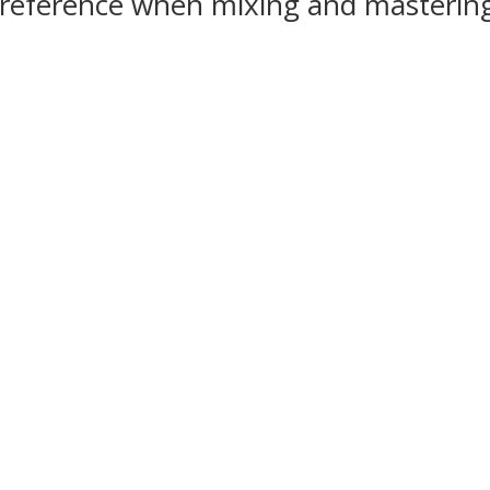
o reference when mixing and masteri