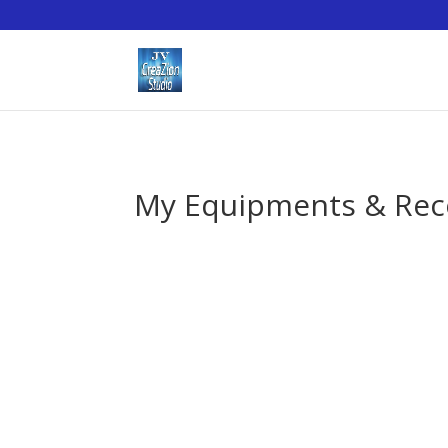
My Equipments & Re