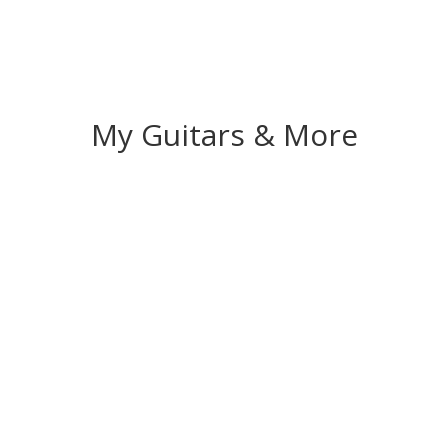
My Guitars & More