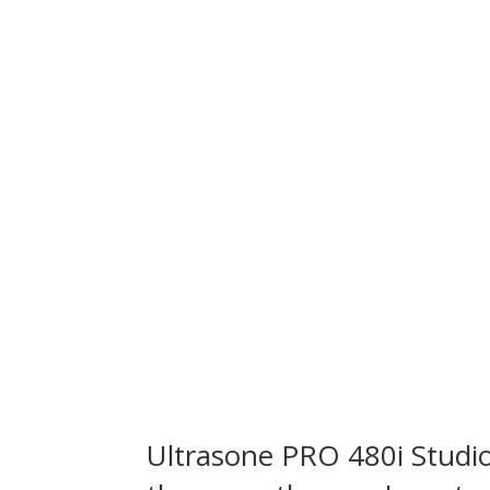
Ultrasone
PRO 480i Stud