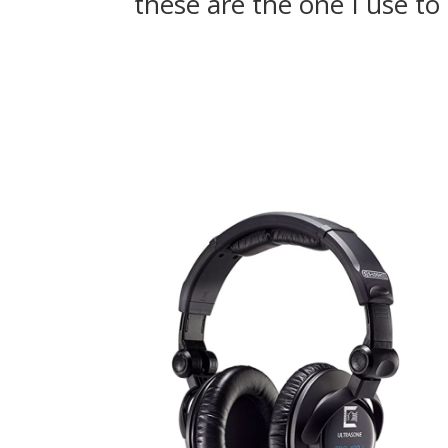
these are the one I use t