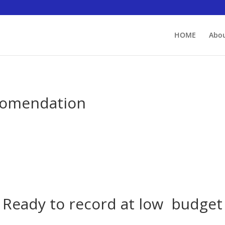
HOME
Abou
comendation
Ready to record at low budget