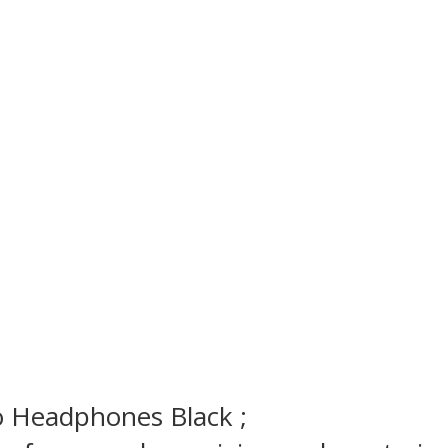
io Headphones
Black ;