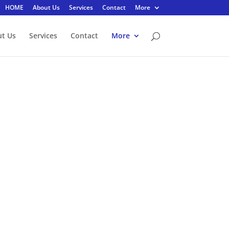
HOME
About Us
Services
Contact
More
t Us
Services
Contact
More